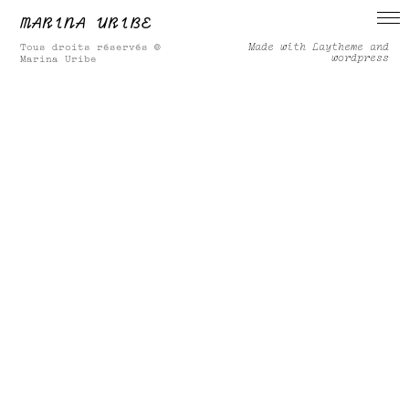
MARINA URIBE
Made with Laytheme and
Tous droits réservés ©
wordpress
Marina Uribe